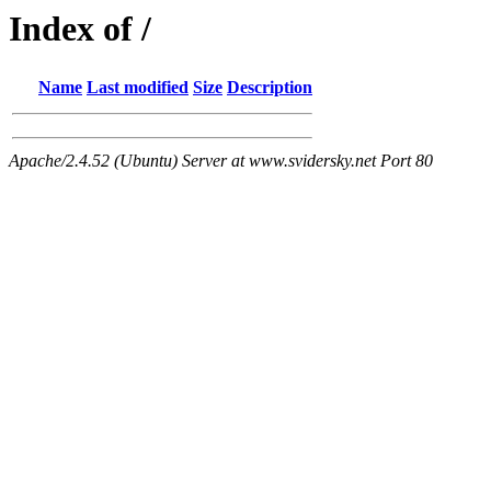
Index of /
Name
Last modified
Size
Description
Apache/2.4.52 (Ubuntu) Server at www.svidersky.net Port 80